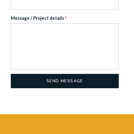
Message / Project details
*