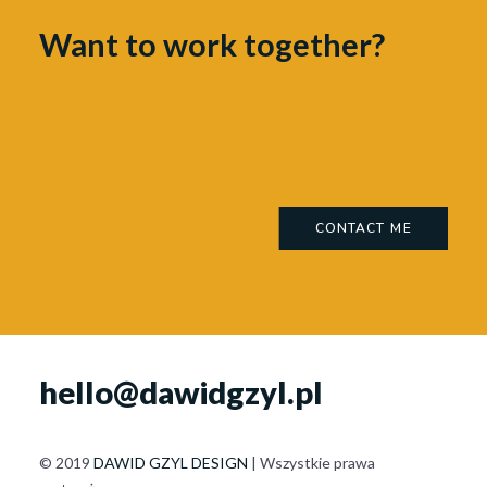
Want to work together?
CONTACT ME
hello@dawidgzyl.pl
© 2019
DAWID GZYL DESIGN
| Wszystkie prawa