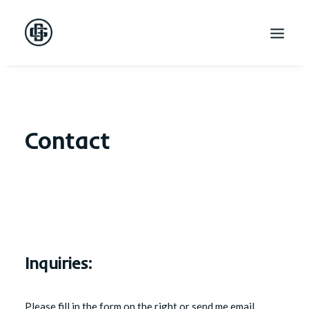
Contact
Inquiries:
Please fill in the form on the right or send me email