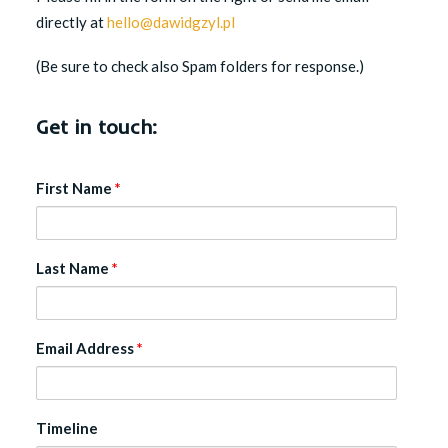
directly at
hello@dawidgzyl.pl
(Be sure to check also Spam folders for response.)
Get in touch:
First Name
*
Last Name
*
Email Address
*
Timeline