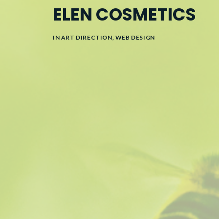
ELEN COSMETICS
IN
ART DIRECTION
,
WEB DESIGN