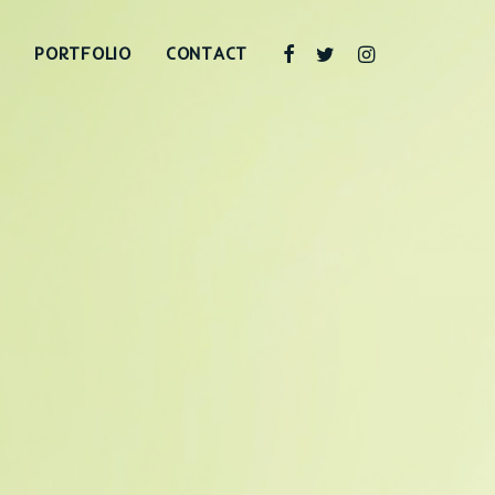
PORTFOLIO
CONTACT