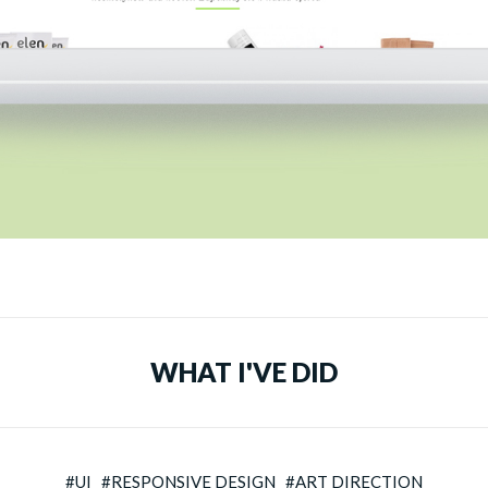
WHAT I'VE DID
#UI #RESPONSIVE DESIGN #ART DIRECTION