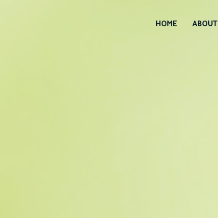
HOME
ABOUT